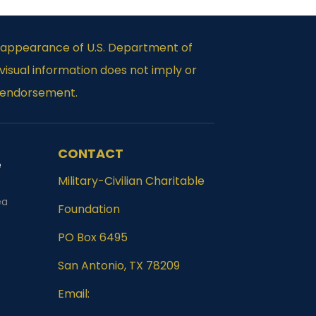
e appearance of U.S. Department of
isual information does not imply or
 endorsement.
CONTACT
e
Military-Civilian Charitable
Foundation
PO Box 6495
San Antonio, TX 78209
Email: