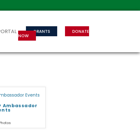
PORTAL
GRANTS
DONATE
NOW
ry Ambassador
ents
Photos