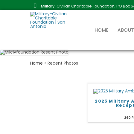
Military-Civilian Charitable Foundation, PO Box 
HOME
ABOU
MISSI
HISTO
Home
>
Recent Photos
BOARD
ANNUA
2025 Military
Recep
260
P