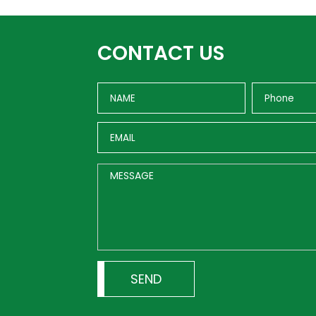
CONTACT US