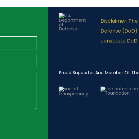
Disclaimer: Th
Defense (DoD) v
constitute DoD
Proud Supporter And Member Of Th