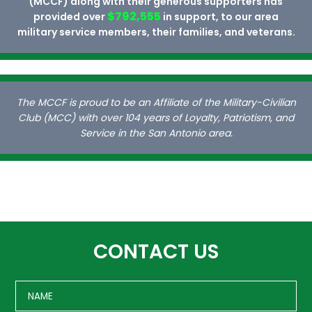
(MCCF) along with their generous supporters has
$792,555
provided over
in support, to our area
military service members, their families, and veterans.
The MCCF is proud to be an Affiliate of the Military-Civilian
Club (MCC) with over 104 years of Loyalty, Patriotism, and
Service in the San Antonio area.
CONTACT US