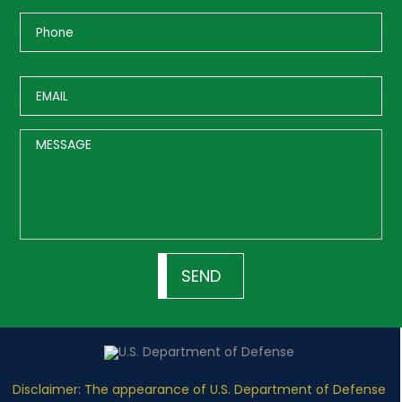
Disclaimer: The appearance of U.S. Department of Defense