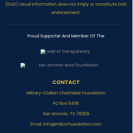
(DoD) visual information does not imply or constitute DoD
endorsement.
Proud Supporter And Member Of The
CONTACT
Military-Civilian Charitable Foundation
PO Box 6495
San Antonio, TX 78209
Email:
Info@milcivfoundation.com