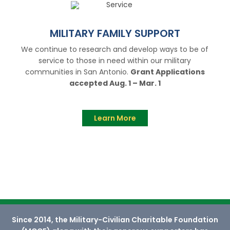
MILITARY FAMILY SUPPORT
We continue to research and develop ways to be of
service to those in need within our military
communities in San Antonio.
Grant Applications
accepted Aug. 1 – Mar. 1
Learn More
Since 2014, the Military-Civilian Charitable Foundation