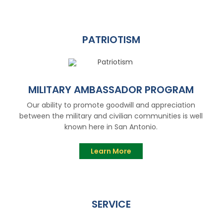
PATRIOTISM
MILITARY AMBASSADOR PROGRAM
Our ability to promote goodwill and appreciation
between the military and civilian communities is well
known here in San Antonio.
Learn More
SERVICE