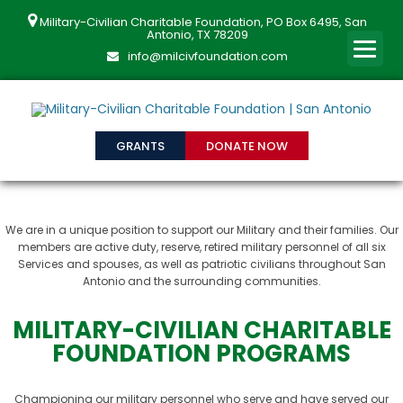
Military-Civilian Charitable Foundation, PO Box 6495, San
Antonio, TX 78209
info@milcivfoundation.com
GRANTS
DONATE NOW
We are in a unique position to support our Military and their families. Our
members are active duty, reserve, retired military personnel of all six
Services and spouses, as well as patriotic civilians throughout San
Antonio and the surrounding communities.
MILITARY-CIVILIAN CHARITABLE
FOUNDATION PROGRAMS
Championing our military personnel who serve and have served our