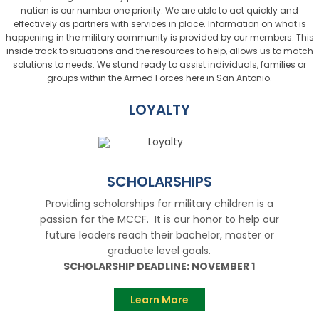
nation is our number one priority. We are able to act quickly and
effectively as partners with services in place. Information on what is
happening in the military community is provided by our members. This
inside track to situations and the resources to help, allows us to match
solutions to needs. We stand ready to assist individuals, families or
groups within the Armed Forces here in San Antonio.
LOYALTY
SCHOLARSHIPS
Providing scholarships for military children is a
passion for the MCCF. It is our honor to help our
future leaders reach their bachelor, master or
graduate level goals.
SCHOLARSHIP DEADLINE: NOVEMBER 1
Learn More